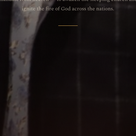
ignite the fire of God across the nations.