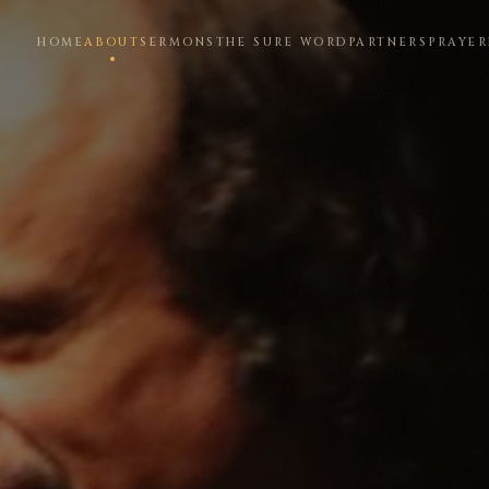
HOME
ABOUT
SERMONS
THE SURE WORD
PARTNERS
PRAYER