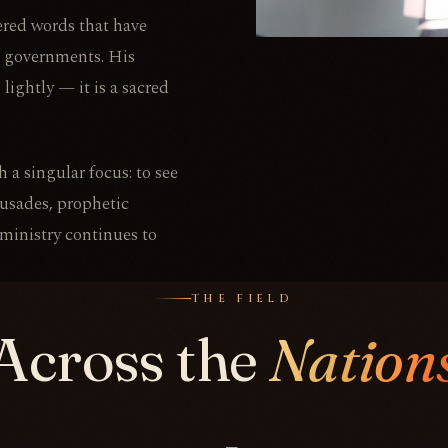
vered words that have
nd governments. His
 lightly — it is a sacred
 a singular focus: to see
rusades, prophetic
 ministry continues to
THE FIELD
Across the
Nation