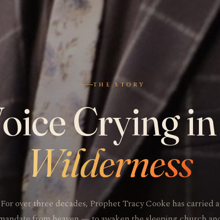
THE STORY
oice Crying in
Wilderness
For over three decades, Prophet Tracy Cooke has carried a
mandate from heaven — to awaken the sleeping church an