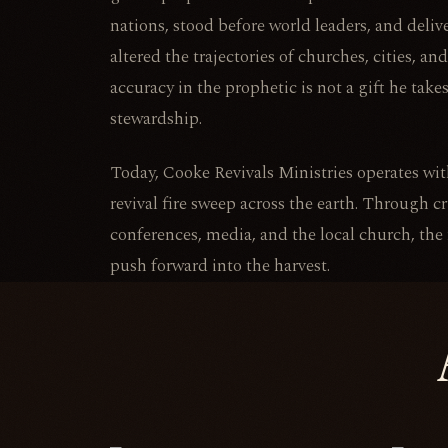
nations, stood before world leaders, and deli
altered the trajectories of churches, cities, a
accuracy in the prophetic is not a gift he takes
stewardship.
Today, Cooke Revivals Ministries operates with
revival fire sweep across the earth. Through c
conferences, media, and the local church, the
push forward into the harvest.