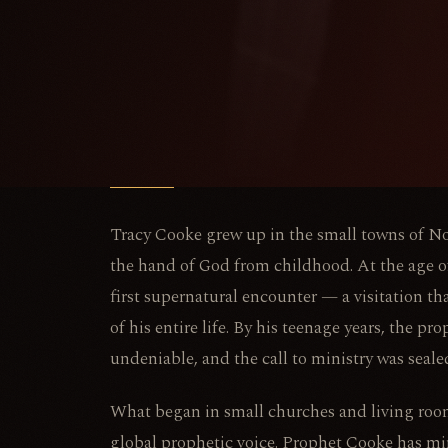
Tracy Cooke grew up in the small towns of N
the hand of God from childhood. At the age of
first supernatural encounter — a visitation th
of his entire life. By his teenage years, the pro
undeniable, and the call to ministry was seale
What began in small churches and living roo
global prophetic voice. Prophet Cooke has min