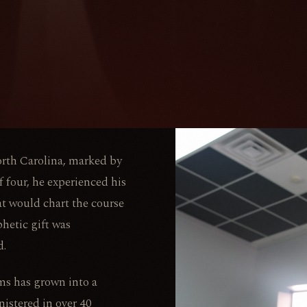
orth Carolina, marked by
 four, he experienced his
at would chart the course
phetic gift was
d.
ms has grown into a
istered in over 40