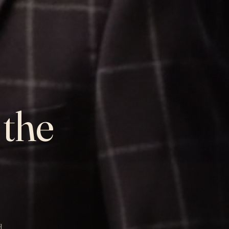
 the
d