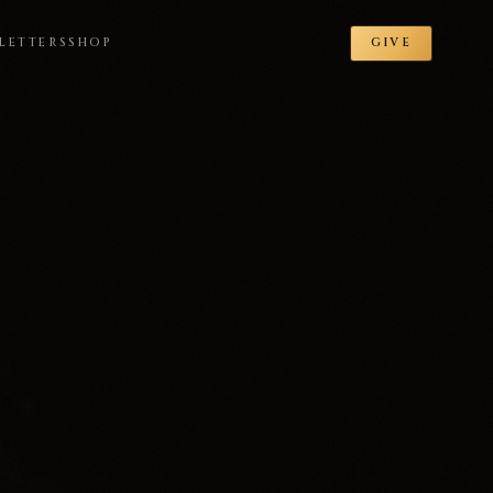
LETTERS
SHOP
GIVE