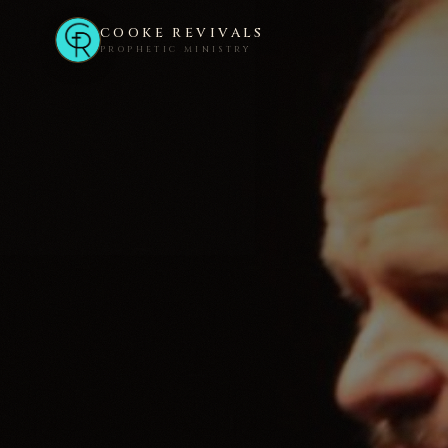
COOKE REVIVALS
PROPHETIC MINISTRY