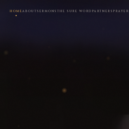
HOME
ABOUT
SERMONS
THE SURE WORD
PARTNERS
PRAYER