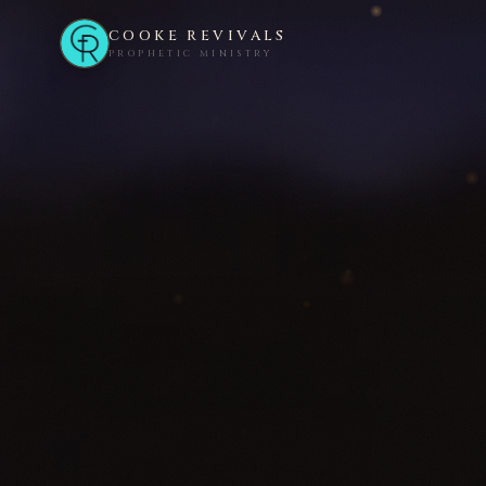
COOKE REVIVALS
PROPHETIC MINISTRY