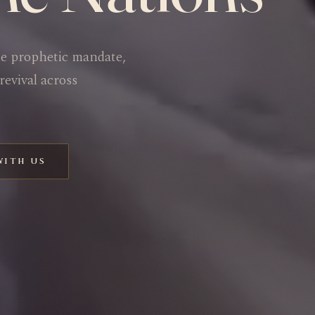
he prophetic mandate,
revival across
WITH US