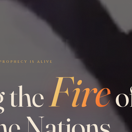
PROPHECY IS ALIVE
Fire
g the
o
he Nations