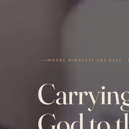
WHERE MIRACLES ARE REAL · 
Carryin
God to t