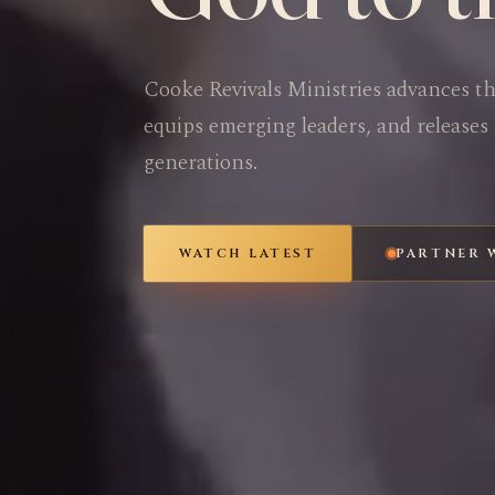
Cooke Revivals Ministries advances t
equips emerging leaders, and releases 
generations.
WATCH LATEST
PARTNER 