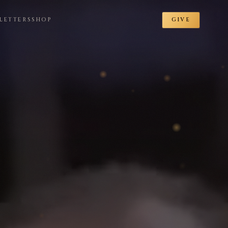
LETTERS
SHOP
GIVE