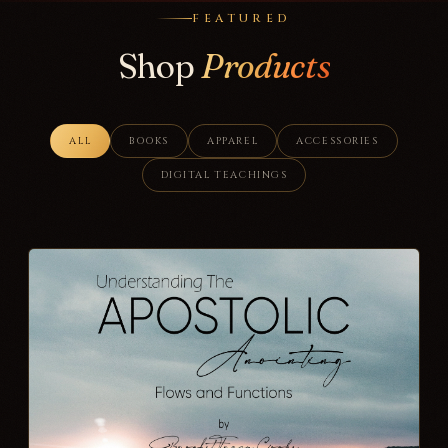
FEATURED
Shop
Products
ALL
BOOKS
APPAREL
ACCESSORIES
DIGITAL TEACHINGS