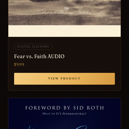
DIGITAL TEACHING
Fear vs. Faith AUDIO
$9.99
VIEW PRODUCT