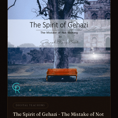
DIGITAL TEACHING
The Spirit of Gehazi - The Mistake of Not