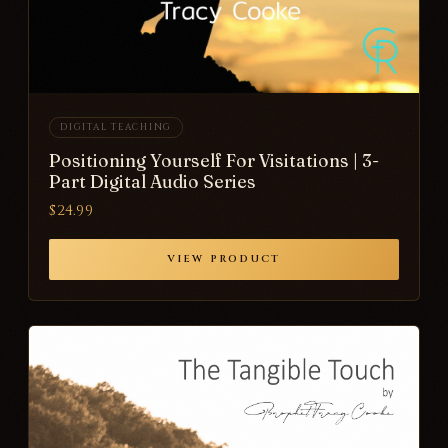
DIGITAL TEACHING
Positioning Yourself For Visitations | 3-
Part Digital Audio Series
$24.99
VIEW PRODUCT