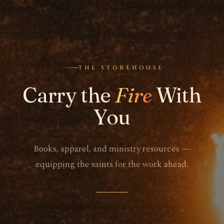
THE STOREHOUSE
Carry the
Fire
With
You
Books, apparel, and ministry resources —
equipping the saints for the work ahead.