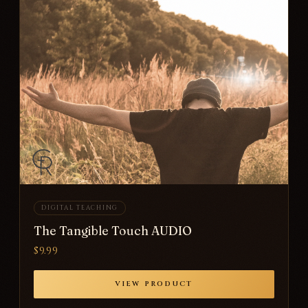
DIGITAL TEACHING
The Tangible Touch AUDIO
$9.99
VIEW PRODUCT