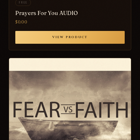
FREE
Prayers For You AUDIO
$0.00
VIEW PRODUCT