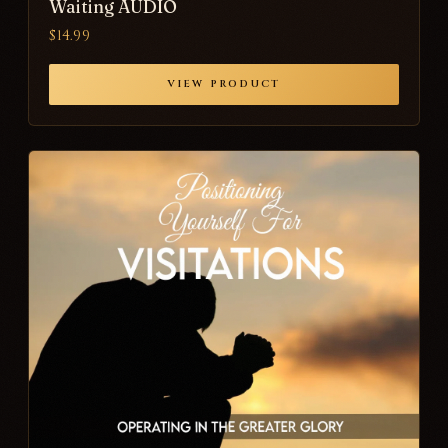
Waiting AUDIO
$14.99
VIEW PRODUCT