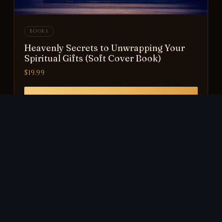
BOOKS
Heavenly Secrets to Unwrapping Your
Spiritual Gifts (Soft Cover Book)
$19.99
VIEW PRODUCT