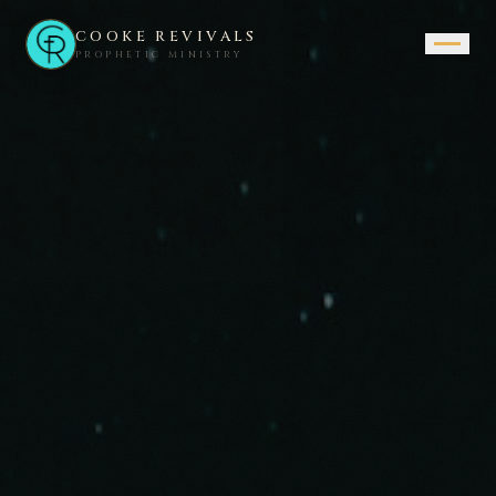
COOKE REVIVALS
PROPHETIC MINISTRY