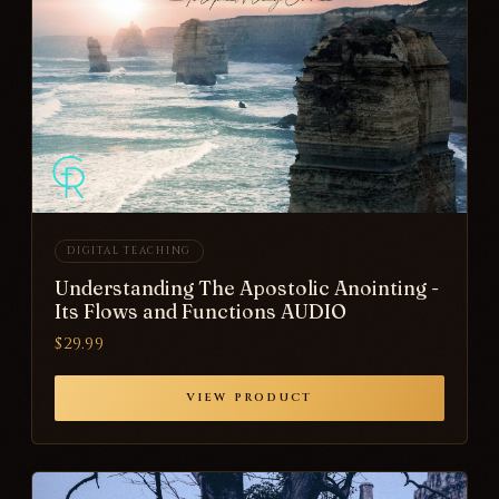
DIGITAL TEACHING
Understanding The Apostolic Anointing -
Its Flows and Functions AUDIO
$29.99
VIEW PRODUCT